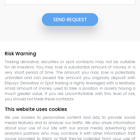
SEND REQUEST
Risk Warning
Trading derivative, securities or spot contracts may not be suitable
for all investors. You may lose a substantial amount of money in a
very short period of time. The amount you may lose is potentially
unlimited and can exceed the amount you originally deposit with
Ellipsys. Derivative or Spot trading is highly leveraged, with a relatively
small amount of money used to take a position in assets having a
much greater value. If you are uncomfortable with this level of risk,
you should not trade these contracts.
This website uses cookies
We use cookies to personalise content and ads, to provide social
media features and to analyse our traffic. We also share information
about your use of our site with our social media, advertising and
analytics partners who may combine it with other information that
you've provided to them or that they’ve collected from your use of