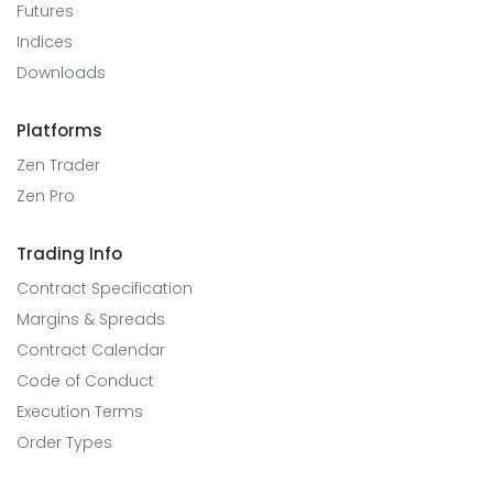
Futures
Indices
Downloads
Platforms
Zen Trader
Zen Pro
Trading Info
Contract Specification
Margins & Spreads
Contract Calendar
Code of Conduct
Execution Terms
Order Types