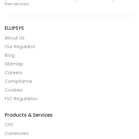
their services
ELLIPSYS
About Us
Our Regulator
Blog
Sitemap
Careers
Compliance
Cookies
FSC Regulation
Products & Services
CFD
Currencies