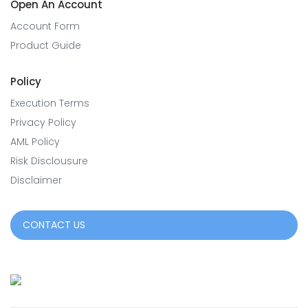
Open An Account
Account Form
Product Guide
Policy
Execution Terms
Privacy Policy
AML Policy
Risk Disclousure
Disclaimer
CONTACT US