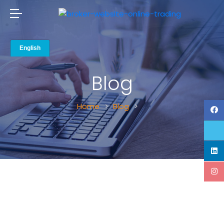
Blog
Home
Blog