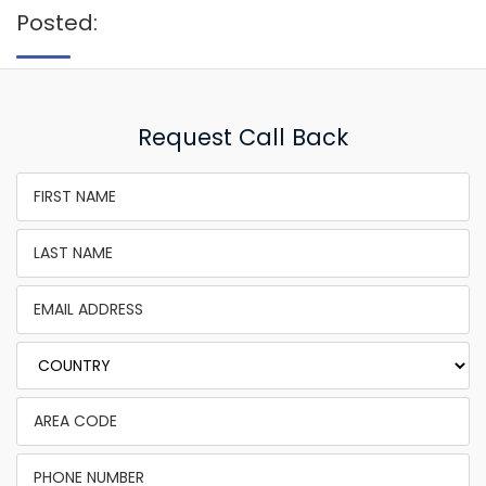
Posted:
Request Call Back