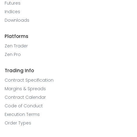
Futures
Indices
Downloads
Platforms
Zen Trader
Zen Pro
Trading Info
Contract Specification
Margins & Spreads
Contract Calendar
Code of Conduct
Execution Terms
Order Types