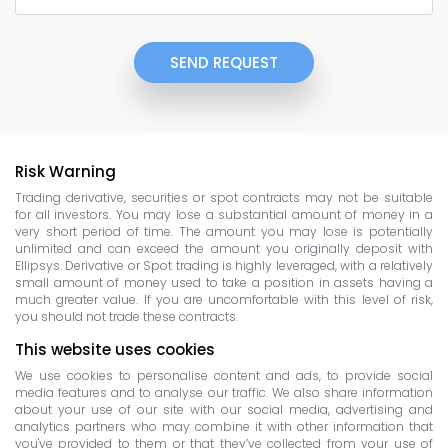
SEND REQUEST
Risk Warning
Trading derivative, securities or spot contracts may not be suitable
for all investors. You may lose a substantial amount of money in a
very short period of time. The amount you may lose is potentially
unlimited and can exceed the amount you originally deposit with
Ellipsys. Derivative or Spot trading is highly leveraged, with a relatively
small amount of money used to take a position in assets having a
much greater value. If you are uncomfortable with this level of risk,
you should not trade these contracts.
This website uses cookies
We use cookies to personalise content and ads, to provide social
media features and to analyse our traffic. We also share information
about your use of our site with our social media, advertising and
analytics partners who may combine it with other information that
you've provided to them or that they’ve collected from your use of