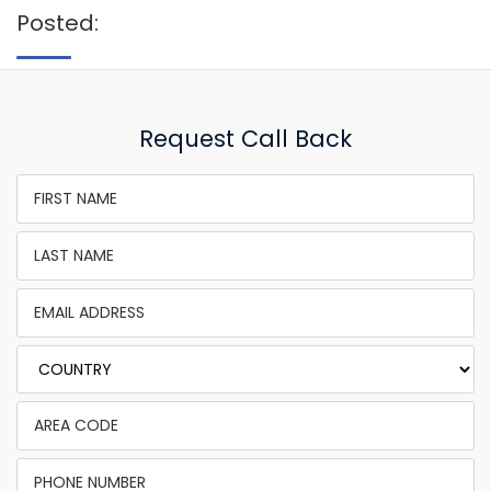
Posted:
Request Call Back