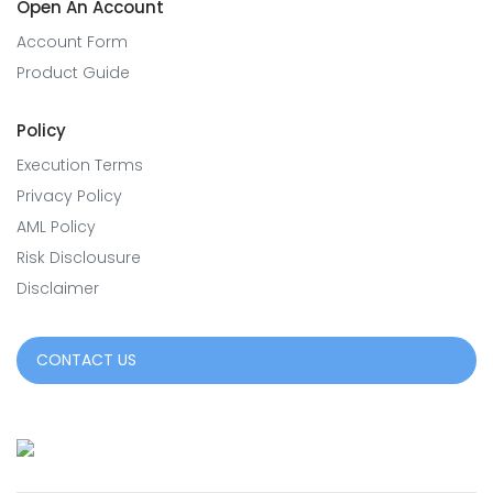
Open An Account
Account Form
Product Guide
Policy
Execution Terms
Privacy Policy
AML Policy
Risk Disclousure
Disclaimer
CONTACT US