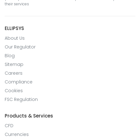
their services
ELLIPSYS
About Us
Our Regulator
Blog
Sitemap
Careers
Compliance
Cookies
FSC Regulation
Products & Services
CFD
Currencies