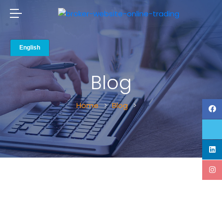
Blog
Home
Blog