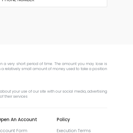
 in a very short period of time. The amount you may lose is
th a relatively small amount of money used to take a position
about your use of our site with our social media, advertising
f their services
pen An Account
Policy
ccount Form
Execution Terms