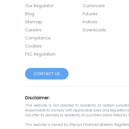
Our Regulator
Currencies
Blog
Futures
Sitemap
Indices
Careers
Downloads
Compliance
Cookies
FSC Regulation
CONTACT US
Disclaimer:
This website is not directed to residents of certain jurisd
responsible to comply with applicable laws and regulations in 
not offer its services to residents of countries black listed b
This website is owned by Ellipsys Financial Markets. Registered