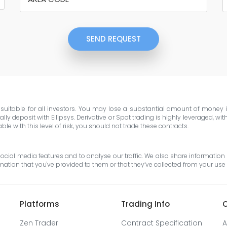
SEND REQUEST
e suitable for all investors. You may lose a substantial amount of money
ly deposit with Ellipsys. Derivative or Spot trading is highly leveraged, wi
e with this level of risk, you should not trade these contracts.
cial media features and to analyse our traffic. We also share information 
tion that you've provided to them or that they’ve collected from your use o
Platforms
Trading Info
O
Zen Trader
Contract Specification
A