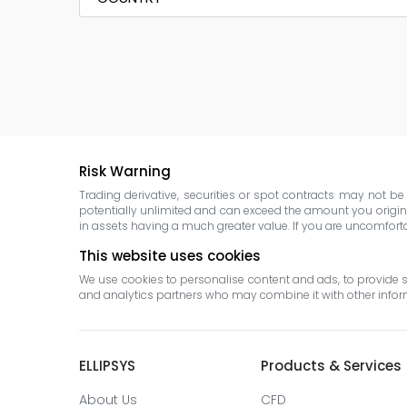
Risk Warning
Trading derivative, securities or spot contracts may not b
potentially unlimited and can exceed the amount you original
in assets having a much greater value. If you are uncomfortabl
This website uses cookies
We use cookies to personalise content and ads, to provide so
and analytics partners who may combine it with other informa
ELLIPSYS
Products & Services
About Us
CFD