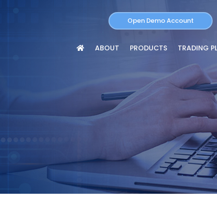
Open Demo Account
ABOUT
PRODUCTS
TRADING P