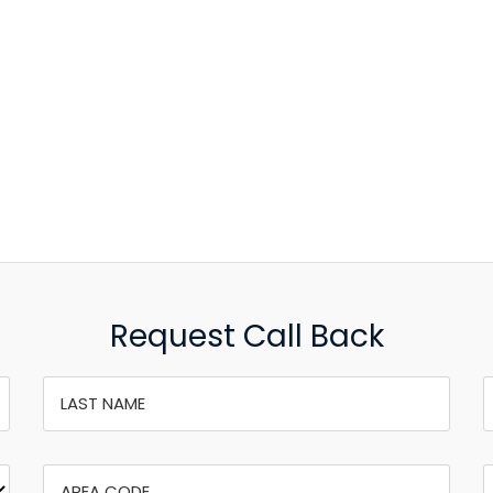
Request Call Back