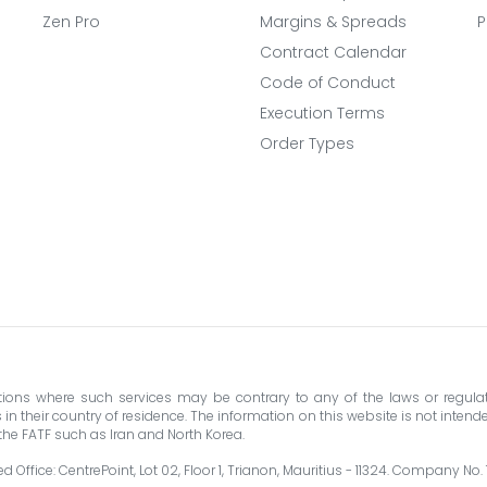
Zen Pro
Margins & Spreads
P
Contract Calendar
Code of Conduct
Execution Terms
Order Types
ictions where such services may be contrary to any of the laws or regulat
their country of residence. The information on this website is not intended 
y the FATF such as Iran and North Korea.
 Office: CentrePoint, Lot 02, Floor 1, Trianon, Mauritius - 11324. Company No.