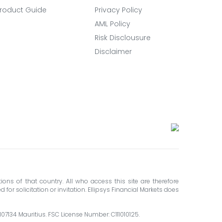
roduct Guide
Privacy Policy
AML Policy
Risk Disclousure
Disclaimer
ions of that country. All who access this site are therefore
for solicitation or invitation. Ellipsys Financial Markets does
 107134 Mauritius. FSC License Number: C111010125.