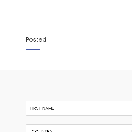
Posted: