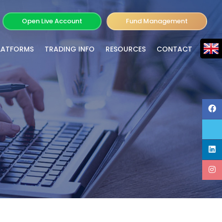
Open Live Account
Fund Management
LATFORMS
TRADING INFO
RESOURCES
CONTACT