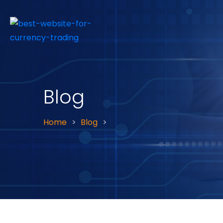
Blog
Home
Blog