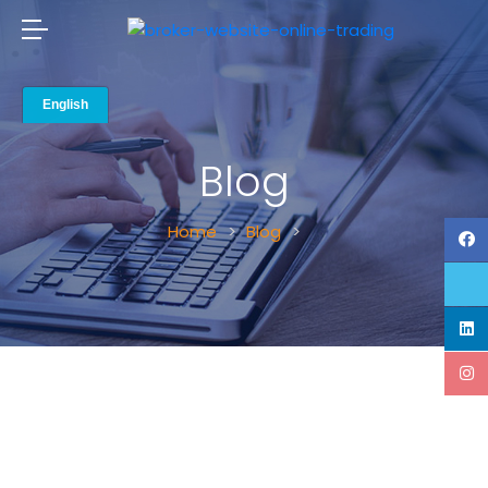
Blog
Home
Blog