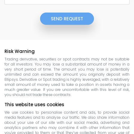
SEND REQUEST
Risk Warning
Trading derivative, securities or spot contracts may not be suitable
for all investors. You may lose a substantial amount of money in a
very short period of time. The amount you may lose is potentially
unlimited and can exceed the amount you originally deposit with
Ellipsys. Derivative or Spot trading is highly leveraged, with a relatively
small amount of money used to take a position in assets having a
much greater value. If you are uncomfortable with this level of risk,
you should not trade these contracts.
This website uses cookies
We use cookies to personalise content and ads, to provide social
media features and to analyse our traffic. We also share information
about your use of our site with our social media, advertising and
analytics partners who may combine it with other information that
you've provided to them or that they’ve collected from your use of