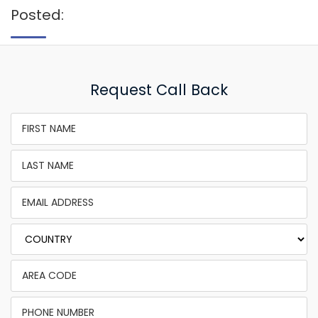
Posted:
Request Call Back