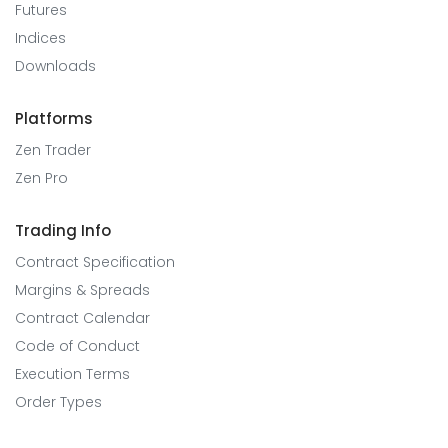
Futures
Indices
Downloads
Platforms
Zen Trader
Zen Pro
Trading Info
Contract Specification
Margins & Spreads
Contract Calendar
Code of Conduct
Execution Terms
Order Types