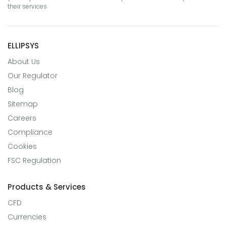
their services
ELLIPSYS
About Us
Our Regulator
Blog
Sitemap
Careers
Compliance
Cookies
FSC Regulation
Products & Services
CFD
Currencies