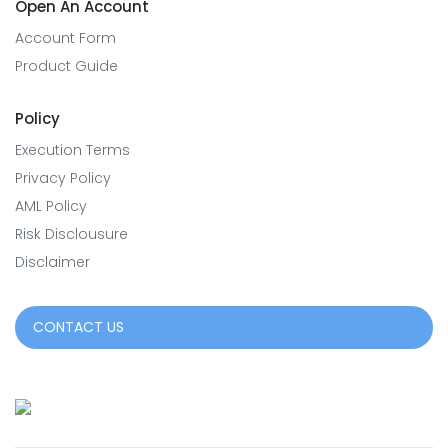
Open An Account
Account Form
Product Guide
Policy
Execution Terms
Privacy Policy
AML Policy
Risk Disclousure
Disclaimer
CONTACT US