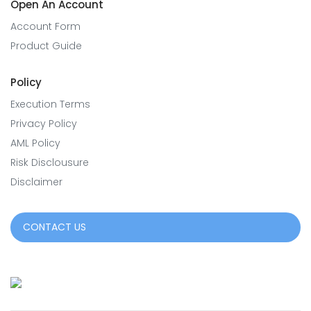
Open An Account
Account Form
Product Guide
Policy
Execution Terms
Privacy Policy
AML Policy
Risk Disclousure
Disclaimer
CONTACT US