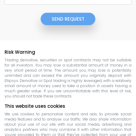
SEND REQUEST
Risk Warning
Trading derivative, securities or spot contracts may not be suitable
for all investors. You may lose a substantial amount of money in a
very short period of time. The amount you may lose is potentially
unlimited and can exceed the amount you originally deposit with
Ellipsys. Derivative or Spot trading is highly leveraged, with a relatively
small amount of money used to take a position in assets having a
much greater value. If you are uncomfortable with this level of risk,
you should not trade these contracts.
This website uses cookies
We use cookies to personalise content and ads, to provide social
media features and to analyse our traffic. We also share information
about your use of our site with our social media, advertising and
analytics partners who may combine it with other information that
you've provided to them or that they’ve collected from your use of