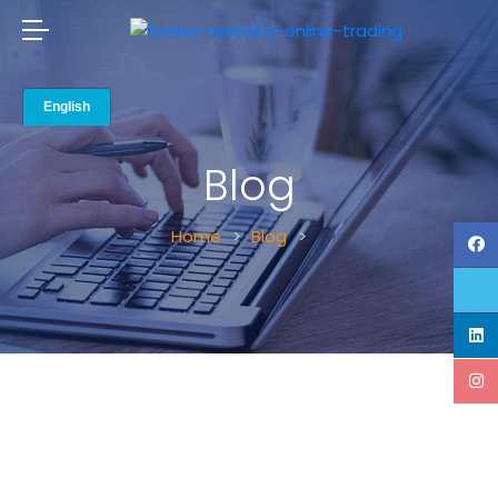
Blog
Home
Blog