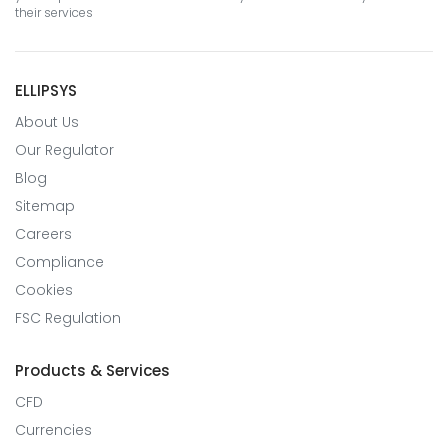
their services
ELLIPSYS
About Us
Our Regulator
Blog
Sitemap
Careers
Compliance
Cookies
FSC Regulation
Products & Services
CFD
Currencies