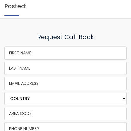
Posted:
Request Call Back