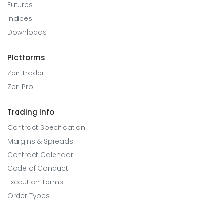
Futures
Indices
Downloads
Platforms
Zen Trader
Zen Pro
Trading Info
Contract Specification
Margins & Spreads
Contract Calendar
Code of Conduct
Execution Terms
Order Types