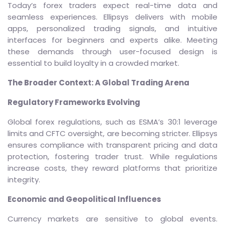
Today’s forex traders expect real-time data and
seamless experiences. Ellipsys delivers with mobile
apps, personalized trading signals, and intuitive
interfaces for beginners and experts alike. Meeting
these demands through user-focused design is
essential to build loyalty in a crowded market.
The Broader Context: A Global Trading Arena
Regulatory Frameworks Evolving
Global forex regulations, such as ESMA’s 30:1 leverage
limits and CFTC oversight, are becoming stricter. Ellipsys
ensures compliance with transparent pricing and data
protection, fostering trader trust. While regulations
increase costs, they reward platforms that prioritize
integrity.
Economic and Geopolitical Influences
Currency markets are sensitive to global events.