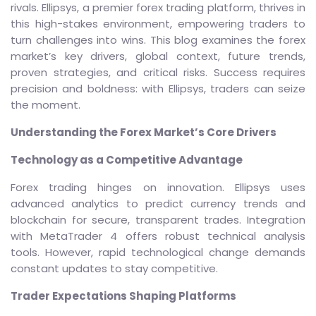
rivals. Ellipsys, a premier forex trading platform, thrives in
this high-stakes environment, empowering traders to
turn challenges into wins. This blog examines the forex
market’s key drivers, global context, future trends,
proven strategies, and critical risks. Success requires
precision and boldness: with Ellipsys, traders can seize
the moment.
Understanding the Forex Market’s Core Drivers
Technology as a Competitive Advantage
Forex trading hinges on innovation. Ellipsys uses
advanced analytics to predict currency trends and
blockchain for secure, transparent trades. Integration
with MetaTrader 4 offers robust technical analysis
tools. However, rapid technological change demands
constant updates to stay competitive.
Trader Expectations Shaping Platforms