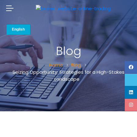
Blog
Home
Blog
Seizing Opportunity: Strategies for a High-Stakes
Landscape