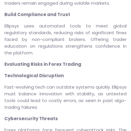
traders remain engaged during volatile markets.
Build Compliance and Trust
Ellipsys uses automated tools to meet global
regulatory standards, reducing risks of significant fines
faced by non-compliant brokers. Offering trader
education on regulations strengthens confidence in
the platform.
Evaluating Risks in Forex Trading
Technological Disruption
Fast-evolving tech can outdate systems quickly. Ellipsys
must balance innovation with stability, as untested
tools could lead to costly errors, as seen in past algo-
trading failures.
Cybersecurity Threats
Forex platforms face frequent cyberattack risks. The