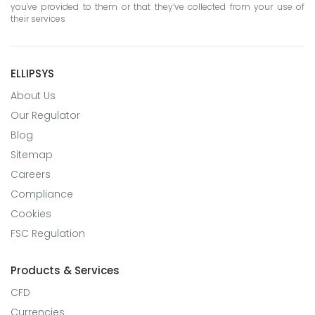
you've provided to them or that they’ve collected from your use of
their services
ELLIPSYS
About Us
Our Regulator
Blog
Sitemap
Careers
Compliance
Cookies
FSC Regulation
Products & Services
CFD
Currencies