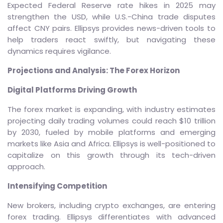
Expected Federal Reserve rate hikes in 2025 may
strengthen the USD, while U.S.-China trade disputes
affect CNY pairs. Ellipsys provides news-driven tools to
help traders react swiftly, but navigating these
dynamics requires vigilance.
Projections and Analysis: The Forex Horizon
Digital Platforms Driving Growth
The forex market is expanding, with industry estimates
projecting daily trading volumes could reach $10 trillion
by 2030, fueled by mobile platforms and emerging
markets like Asia and Africa. Ellipsys is well-positioned to
capitalize on this growth through its tech-driven
approach.
Intensifying Competition
New brokers, including crypto exchanges, are entering
forex trading. Ellipsys differentiates with advanced