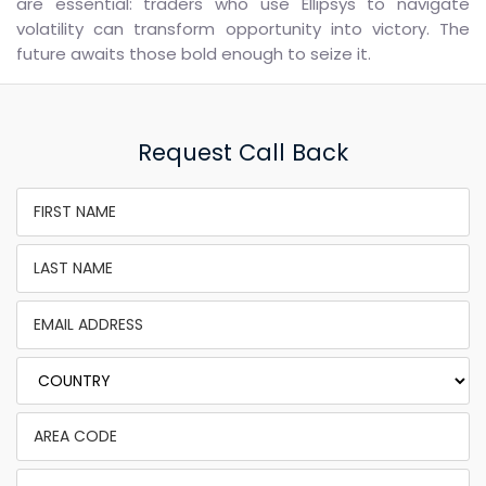
are essential: traders who use Ellipsys to navigate
volatility can transform opportunity into victory. The
future awaits those bold enough to seize it.
Request Call Back