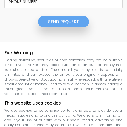
SEND REQUEST
Risk Warning
Trading derivative, securities or spot contracts may not be suitable
for all investors. You may lose a substantial amount of money in a
very short period of time. The amount you may lose is potentially
unlimited and can exceed the amount you originally deposit with
Ellipsys. Derivative or Spot trading is highly leveraged, with a relatively
small amount of money used to take a position in assets having a
much greater value. If you are uncomfortable with this level of risk,
you should not trade these contracts.
This website uses cookies
We use cookies to personalise content and ads, to provide social
media features and to analyse our traffic. We also share information
about your use of our site with our social media, advertising and
analytics partners who may combine it with other information that