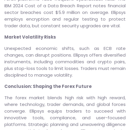
IBM 2024 Cost of a Data Breach Report notes financial
sector breaches cost $5.9 million on average. Ellipsys
employs encryption and regular testing to protect
trader data, but constant security upgrades are vital.
Market Volatility Risks
Unexpected economic shifts, such as ECB rate
changes, can disrupt positions. Ellipsys offers diversified
instruments, including commodities and crypto pairs,
plus stop-loss tools to limit losses. Traders must remain
disciplined to manage volatility.
Conclusion: Shaping the Forex Future
The forex market blends high risk with high reward,
where technology, trader demands, and global forces
converge. Ellipsys equips traders to succeed with
innovative tools, compliance, and user-focused
platforms. Strategic planning and unwavering diligence