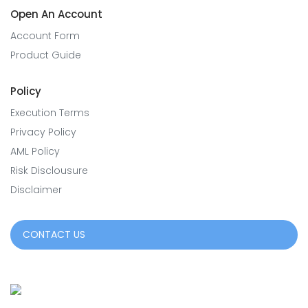
Open An Account
Account Form
Product Guide
Policy
Execution Terms
Privacy Policy
AML Policy
Risk Disclousure
Disclaimer
CONTACT US