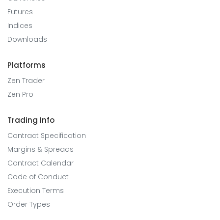
Futures
Indices
Downloads
Platforms
Zen Trader
Zen Pro
Trading Info
Contract Specification
Margins & Spreads
Contract Calendar
Code of Conduct
Execution Terms
Order Types