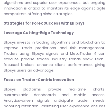
algorithms and superior user experiences, but ongoing
innovation is critical to maintain its edge against agile
competitors offering niche strategies.
Strategies for Forex Success with Ellipsys
Leverage Cutting-Edge Technology
Ellipsys invests in trading algorithms and blockchain to
improve trade predictions and risk management.
Traders using Ellipsys signals and MetaTrader 4 can
execute precise trades. Industry trends show tech-
focused brokers enhance client performance, giving
Ellipsys users an advantage.
Focus on Trader-Centric Innovation
Ellipsys platforms provide real-time charts,
customizable dashboards, and mobile access.
Analytics-driven signals anticipate trader needs,
boosting retention. Prioritizing user experience ensures