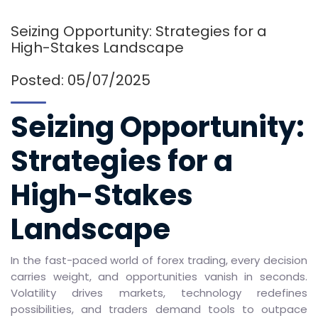
Seizing Opportunity: Strategies for a
High-Stakes Landscape
Posted: 05/07/2025
Seizing Opportunity:
Strategies for a
High-Stakes
Landscape
In the fast-paced world of forex trading, every decision
carries weight, and opportunities vanish in seconds.
Volatility drives markets, technology redefines
possibilities, and traders demand tools to outpace