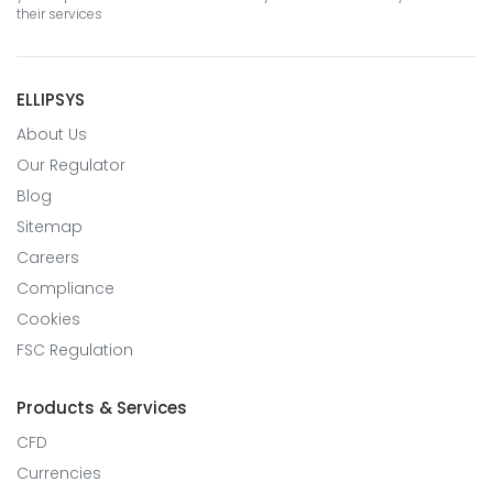
their services
ELLIPSYS
About Us
Our Regulator
Blog
Sitemap
Careers
Compliance
Cookies
FSC Regulation
Products & Services
CFD
Currencies