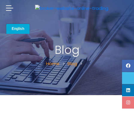
Blog
Home
Blog