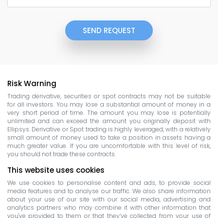
SEND REQUEST
Risk Warning
Trading derivative, securities or spot contracts may not be suitable
for all investors. You may lose a substantial amount of money in a
very short period of time. The amount you may lose is potentially
unlimited and can exceed the amount you originally deposit with
Ellipsys. Derivative or Spot trading is highly leveraged, with a relatively
small amount of money used to take a position in assets having a
much greater value. If you are uncomfortable with this level of risk,
you should not trade these contracts.
This website uses cookies
We use cookies to personalise content and ads, to provide social
media features and to analyse our traffic. We also share information
about your use of our site with our social media, advertising and
analytics partners who may combine it with other information that
you've provided to them or that they’ve collected from your use of