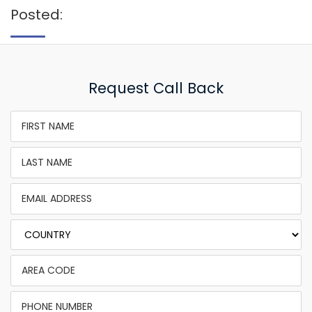
Posted:
Request Call Back