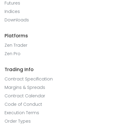
Futures
Indices
Downloads
Platforms
Zen Trader
Zen Pro
Trading Info
Contract Specification
Margins & Spreads
Contract Calendar
Code of Conduct
Execution Terms
Order Types