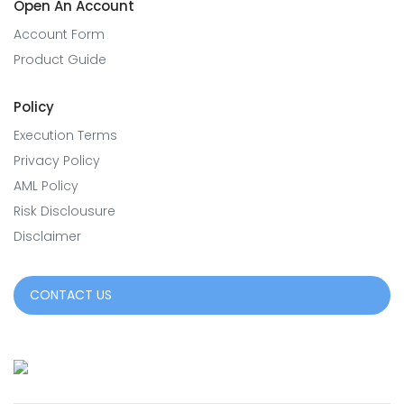
Open An Account
Account Form
Product Guide
Policy
Execution Terms
Privacy Policy
AML Policy
Risk Disclousure
Disclaimer
CONTACT US