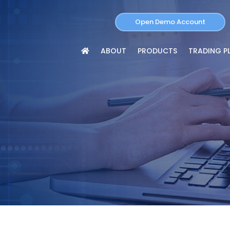
Open Demo Account
ABOUT
PRODUCTS
TRADING P