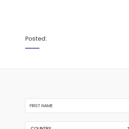
Posted: