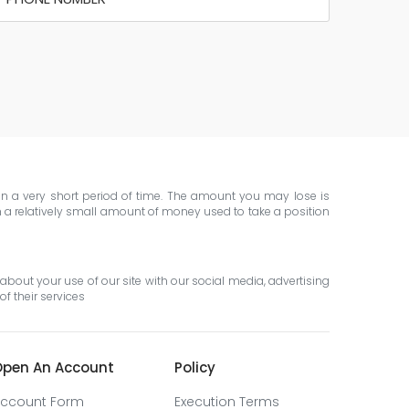
 in a very short period of time. The amount you may lose is
th a relatively small amount of money used to take a position
about your use of our site with our social media, advertising
f their services
pen An Account
Policy
ccount Form
Execution Terms