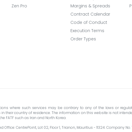
Zen Pro
Margins & Spreads
P
Contract Calendar
Code of Conduct
Execution Terms
Order Types
ictions where such services may be contrary to any of the laws or regulat
their country of residence. The information on this website is not intended 
y the FATF such as Iran and North Korea.
 Office: CentrePoint, Lot 02, Floor 1, Trianon, Mauritius - 11324. Company No.