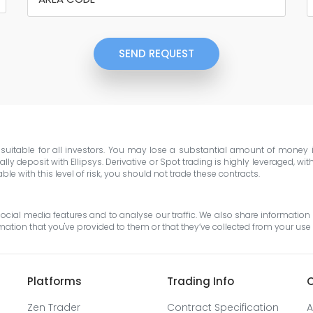
SEND REQUEST
e suitable for all investors. You may lose a substantial amount of money
ly deposit with Ellipsys. Derivative or Spot trading is highly leveraged, wi
e with this level of risk, you should not trade these contracts.
cial media features and to analyse our traffic. We also share information 
tion that you've provided to them or that they’ve collected from your use o
Platforms
Trading Info
O
Zen Trader
Contract Specification
A