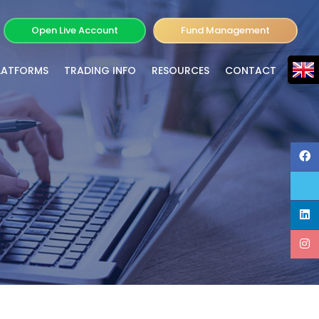
Open Live Account
Fund Management
LATFORMS
TRADING INFO
RESOURCES
CONTACT