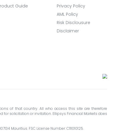
roduct Guide
Privacy Policy
AML Policy
Risk Disclousure
Disclaimer
ions of that country. All who access this site are therefore
for solicitation or invitation. Ellipsys Financial Markets does
 107134 Mauritius. FSC License Number: C111010125.