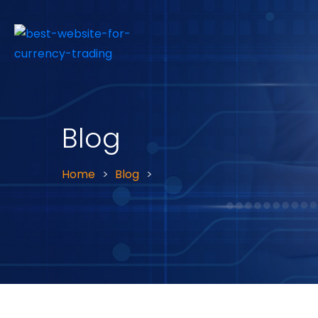
Blog
Home
Blog