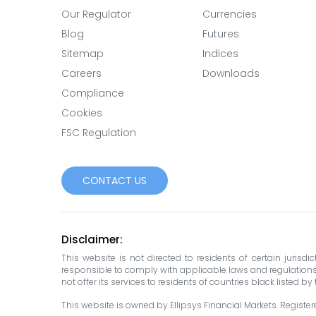
Our Regulator
Currencies
Blog
Futures
Sitemap
Indices
Careers
Downloads
Compliance
Cookies
FSC Regulation
CONTACT US
Disclaimer:
This website is not directed to residents of certain jurisd
responsible to comply with applicable laws and regulations in 
not offer its services to residents of countries black listed b
This website is owned by Ellipsys Financial Markets. Registered