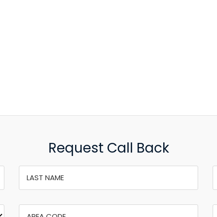
Request Call Back