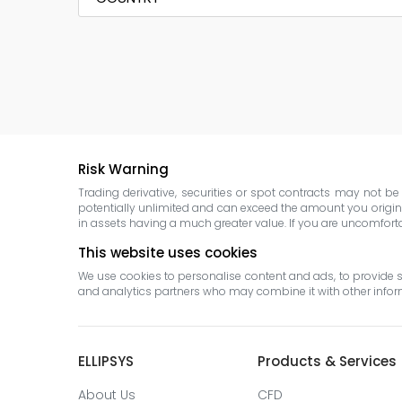
Risk Warning
Trading derivative, securities or spot contracts may not b
potentially unlimited and can exceed the amount you original
in assets having a much greater value. If you are uncomfortabl
This website uses cookies
We use cookies to personalise content and ads, to provide so
and analytics partners who may combine it with other informa
ELLIPSYS
Products & Services
About Us
CFD