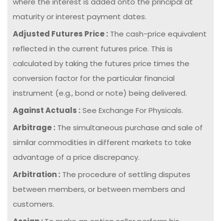
where the interest is added onto the principal at
maturity or interest payment dates.
Adjusted Futures Price :
The cash-price equivalent
reflected in the current futures price. This is
calculated by taking the futures price times the
conversion factor for the particular financial
instrument (e.g., bond or note) being delivered.
Against Actuals :
See Exchange For Physicals.
Arbitrage :
The simultaneous purchase and sale of
similar commodities in different markets to take
advantage of a price discrepancy.
Arbitration :
The procedure of settling disputes
between members, or between members and
customers.