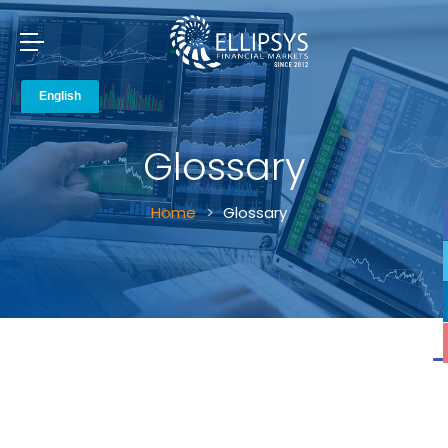
Glossary
Home
Glossary