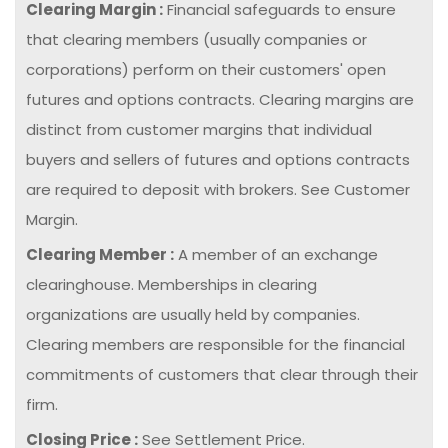
Clearing Margin :
Financial safeguards to ensure
that clearing members (usually companies or
corporations) perform on their customers' open
futures and options contracts. Clearing margins are
distinct from customer margins that individual
buyers and sellers of futures and options contracts
are required to deposit with brokers. See Customer
Margin.
Clearing Member :
A member of an exchange
clearinghouse. Memberships in clearing
organizations are usually held by companies.
Clearing members are responsible for the financial
commitments of customers that clear through their
firm.
Closing Price :
See Settlement Price.