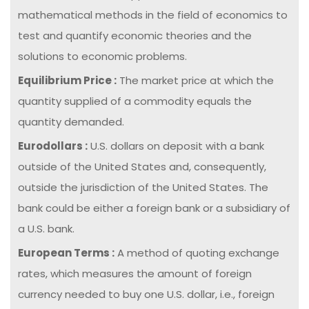
mathematical methods in the field of economics to
test and quantify economic theories and the
solutions to economic problems.
Equilibrium Price :
The market price at which the
quantity supplied of a commodity equals the
quantity demanded.
Eurodollars :
U.S. dollars on deposit with a bank
outside of the United States and, consequently,
outside the jurisdiction of the United States. The
bank could be either a foreign bank or a subsidiary of
a U.S. bank.
European Terms :
A method of quoting exchange
rates, which measures the amount of foreign
currency needed to buy one U.S. dollar, i.e., foreign