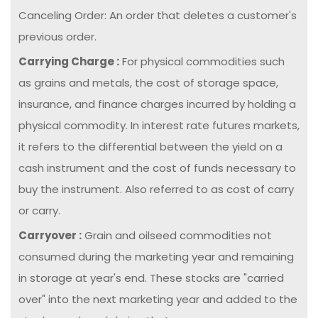
Canceling Order: An order that deletes a customer's
previous order.
Carrying Charge :
For physical commodities such
as grains and metals, the cost of storage space,
insurance, and finance charges incurred by holding a
physical commodity. In interest rate futures markets,
it refers to the differential between the yield on a
cash instrument and the cost of funds necessary to
buy the instrument. Also referred to as cost of carry
or carry.
Carryover :
Grain and oilseed commodities not
consumed during the marketing year and remaining
in storage at year's end. These stocks are "carried
over" into the next marketing year and added to the