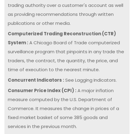
trading authority over a customer's account as well
as providing recommendations through written
publications or other media.
Computerized Trading Reconstruction (CTR)
System :
A Chicago Board of Trade computerized
surveillance program that pinpoints in any trade the
traders, the contract, the quantity, the price, and
time of execution to the nearest minute.
Concurrent Indicators :
See Lagging Indicators.
Consumer Price Index (CPI) :
A major inflation
measure computed by the U.S. Department of
Commerce. It measures the change in prices of a
fixed market basket of some 385 goods and
services in the previous month.