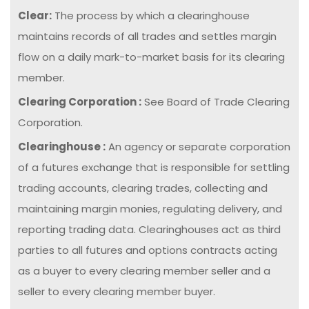
Clear:
The process by which a clearinghouse
maintains records of all trades and settles margin
flow on a daily mark-to-market basis for its clearing
member.
Clearing Corporation :
See Board of Trade Clearing
Corporation.
Clearinghouse :
An agency or separate corporation
of a futures exchange that is responsible for settling
trading accounts, clearing trades, collecting and
maintaining margin monies, regulating delivery, and
reporting trading data. Clearinghouses act as third
parties to all futures and options contracts acting
as a buyer to every clearing member seller and a
seller to every clearing member buyer.