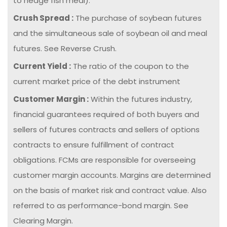
to hedge fish meal).
Crush Spread :
The purchase of soybean futures
and the simultaneous sale of soybean oil and meal
futures. See Reverse Crush.
Current Yield :
The ratio of the coupon to the
current market price of the debt instrument
Customer Margin :
Within the futures industry,
financial guarantees required of both buyers and
sellers of futures contracts and sellers of options
contracts to ensure fulfillment of contract
obligations. FCMs are responsible for overseeing
customer margin accounts. Margins are determined
on the basis of market risk and contract value. Also
referred to as performance-bond margin. See
Clearing Margin.