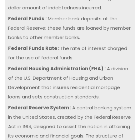
dollar amount of indebtedness incurred.
Federal Funds :
Member bank deposits at the
Federal Reserve; these funds are loaned by member
banks to other member banks.
Federal Funds Rate :
The rate of interest charged
for the use of federal funds.
Federal Housing Administration (FHA) :
A division
of the U.S. Department of Housing and Urban
Development that insures residential mortgage
loans and sets construction standards.
Federal Reserve System :
A central banking system
in the United States, created by the Federal Reserve
Act in 1913, designed to assist the nation in attaining
its economic and financial goals. The structure of