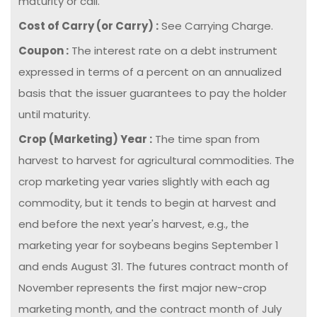
maturity or call.
Cost of Carry (or Carry) :
See Carrying Charge.
Coupon :
The interest rate on a debt instrument
expressed in terms of a percent on an annualized
basis that the issuer guarantees to pay the holder
until maturity.
Crop (Marketing) Year :
The time span from
harvest to harvest for agricultural commodities. The
crop marketing year varies slightly with each ag
commodity, but it tends to begin at harvest and
end before the next year's harvest, e.g., the
marketing year for soybeans begins September 1
and ends August 31. The futures contract month of
November represents the first major new-crop
marketing month, and the contract month of July