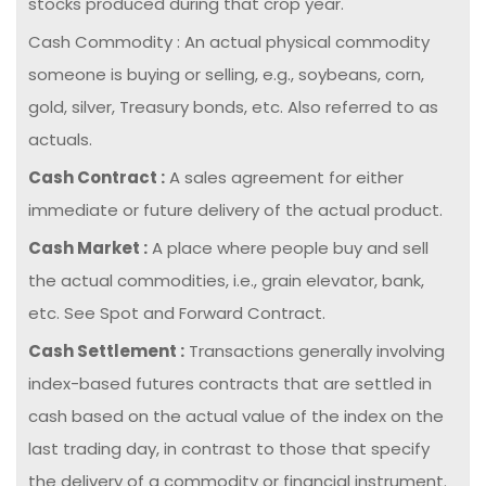
stocks produced during that crop year.
Cash Commodity : An actual physical commodity
someone is buying or selling, e.g., soybeans, corn,
gold, silver, Treasury bonds, etc. Also referred to as
actuals.
Cash Contract :
A sales agreement for either
immediate or future delivery of the actual product.
Cash Market :
A place where people buy and sell
the actual commodities, i.e., grain elevator, bank,
etc. See Spot and Forward Contract.
Cash Settlement :
Transactions generally involving
index-based futures contracts that are settled in
cash based on the actual value of the index on the
last trading day, in contrast to those that specify
the delivery of a commodity or financial instrument.