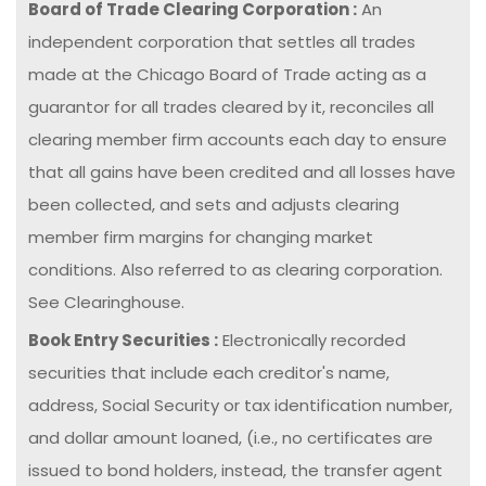
Board of Trade Clearing Corporation :
An
independent corporation that settles all trades
made at the Chicago Board of Trade acting as a
guarantor for all trades cleared by it, reconciles all
clearing member firm accounts each day to ensure
that all gains have been credited and all losses have
been collected, and sets and adjusts clearing
member firm margins for changing market
conditions. Also referred to as clearing corporation.
See Clearinghouse.
Book Entry Securities :
Electronically recorded
securities that include each creditor's name,
address, Social Security or tax identification number,
and dollar amount loaned, (i.e., no certificates are
issued to bond holders, instead, the transfer agent