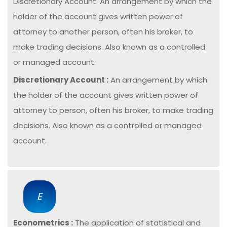
Discretionary Account: An arrangement by which the
holder of the account gives written power of
attorney to another person, often his broker, to
make trading decisions. Also known as a controlled
or managed account.
Discretionary Account :
An arrangement by which
the holder of the account gives written power of
attorney to person, often his broker, to make trading
decisions. Also known as a controlled or managed
account.
E
Econometrics :
The application of statistical and