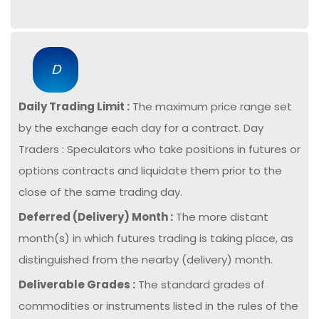
D
Daily Trading Limit :
The maximum price range set
by the exchange each day for a contract. Day
Traders : Speculators who take positions in futures or
options contracts and liquidate them prior to the
close of the same trading day.
Deferred (Delivery) Month :
The more distant
month(s) in which futures trading is taking place, as
distinguished from the nearby (delivery) month.
Deliverable Grades :
The standard grades of
commodities or instruments listed in the rules of the