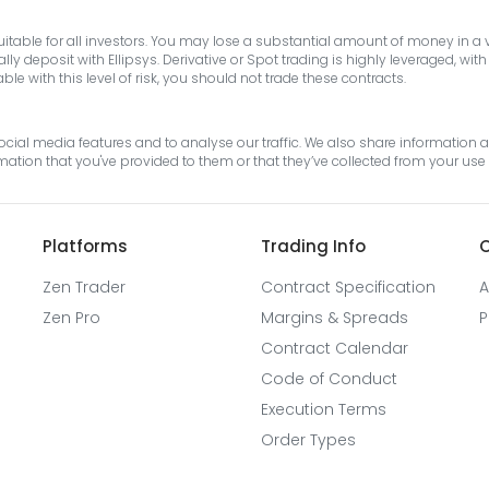
suitable for all investors. You may lose a substantial amount of money in a
y deposit with Ellipsys. Derivative or Spot trading is highly leveraged, wi
e with this level of risk, you should not trade these contracts.
cial media features and to analyse our traffic. We also share information ab
tion that you've provided to them or that they’ve collected from your use o
Platforms
Trading Info
O
Zen Trader
Contract Specification
A
Zen Pro
Margins & Spreads
P
Contract Calendar
Code of Conduct
Execution Terms
Order Types