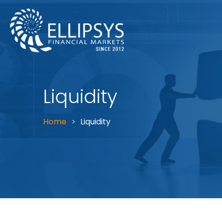
Liquidity
Home
Liquidity