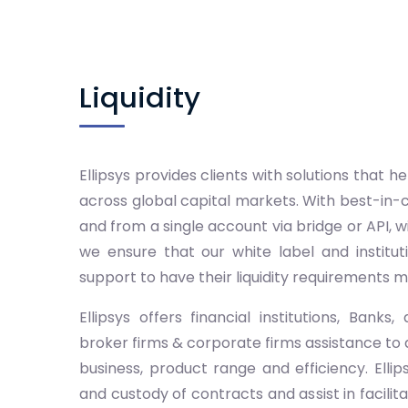
Liquidity
Ellipsys provides clients with solutions that
across global capital markets. With best-in-
and from a single account via bridge or API, w
we ensure that our white label and instituti
support to have their liquidity requirements m
Ellipsys offers financial institutions, Bank
broker firms & corporate firms assistance to
business, product range and efficiency. Ellip
and custody of contracts and assist in facilita