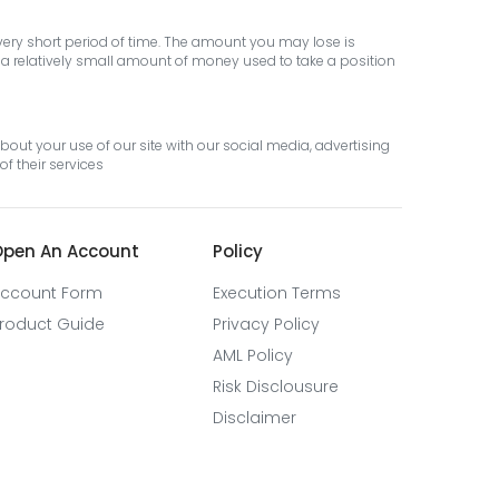
 very short period of time. The amount you may lose is
th a relatively small amount of money used to take a position
out your use of our site with our social media, advertising
f their services
pen An Account
Policy
ccount Form
Execution Terms
roduct Guide
Privacy Policy
AML Policy
Risk Disclousure
Disclaimer