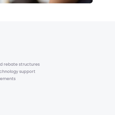
d rebate structures
echnology support
atements