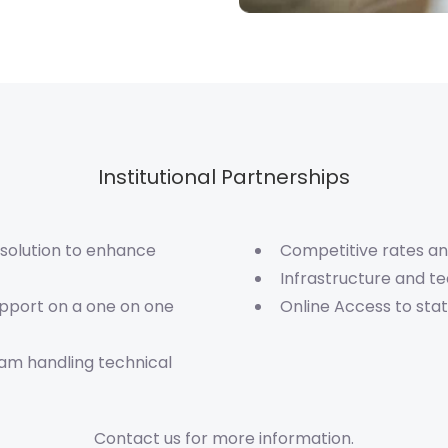
Institutional Partnerships
 solution to enhance
Competitive rates an
Infrastructure and t
upport on a one on one
Online Access to st
eam handling technical
Contact us for more information.