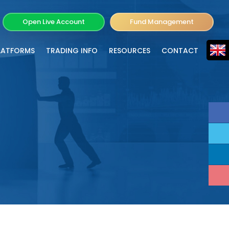
Open Live Account
Fund Management
LATFORMS
TRADING INFO
RESOURCES
CONTACT