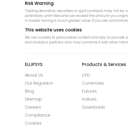
Risk Warning
Trading derivative, securities or spot contracts may not be 
potentially unlimited and can exceed the amount you originall
in assets having a much greater value. If you are uncomfortabl
This website uses cookies
We use cookies to personalise content and ads, to provide so
and analytics partners who may combine it with other informa
ELLIPSYS
Products & Services
About Us
CFD
Our Regulator
Currencies
Blog
Futures
Sitemap
Indices
Careers
Downloads
Compliance
Cookies