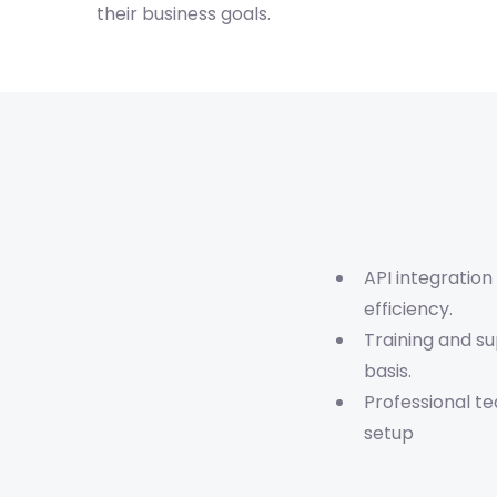
their business goals.
API integration
efficiency.
Training and s
basis.
Professional t
setup