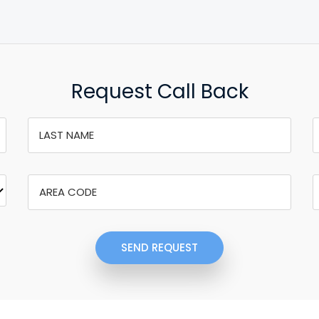
Request Call Back
SEND REQUEST