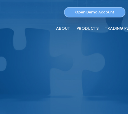
Open Demo Account
ABOUT
PRODUCTS
TRADING P