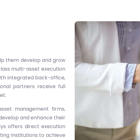
 help them develop and grow
class multi-asset execution
ith integrated back-office,
onal partners receive full
et.
s, asset management firms,
 develop and enhance their
sys offers direct execution
ting Institutions to achieve