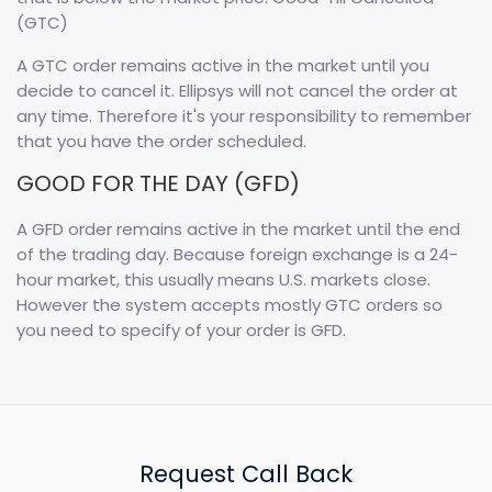
(GTC)
A GTC order remains active in the market until you
decide to cancel it. Ellipsys will not cancel the order at
any time. Therefore it's your responsibility to remember
that you have the order scheduled.
GOOD FOR THE DAY (GFD)
A GFD order remains active in the market until the end
of the trading day. Because foreign exchange is a 24-
hour market, this usually means U.S. markets close.
However the system accepts mostly GTC orders so
you need to specify of your order is GFD.
Request Call Back