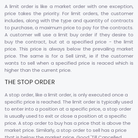
A limit order is like a market order with one exception,
price takes the priority. For limit orders, the customer
includes, along with the type and quantity of contracts
to purchase, a maximum price to pay for the contracts.
A customer will use a limit buy order if they desire to
buy the contract, but at a specified price - the limit
price. This price is always below the prevailing market
price. The same is for a Sell Limit, ie if the customer
wants to sell when a specified price is reaced which is
higher than the current price.
THE STOP ORDER
A stop order, like a limit order, is only executed once a
specific price is reached. The limit order is typically used
to enter into a position at a specific price, a stop order
is usually used to exit or close a position at a specific
price. A stop order to buy has a price that is above the
market price. Similarly, a stop order to sell has a price
that is below the market price. Good 'Till Cancelled