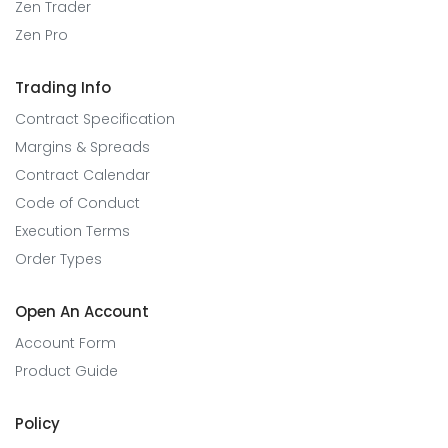
Zen Trader
Zen Pro
Trading Info
Contract Specification
Margins & Spreads
Contract Calendar
Code of Conduct
Execution Terms
Order Types
Open An Account
Account Form
Product Guide
Policy