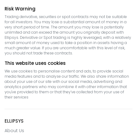
Risk Warning
Trading derivative, securities or spot contracts may not be suitable
for all investors. You may lose a substantial amount of money in a
very short period of time. The amount you may lose is potentially
unlimited and can exceed the amount you originally deposit with
Ellipsys. Derivative or Spot trading is highly leveraged, with a relatively
small amount of money used to take a position in assets having a
much greater value. If you are uncomfortable with this level of risk,
you should not trade these contracts.
This website uses cookies
We use cookies to personalise content and ads, to provide social
media features and to analyse our traffic. We also share information
about your use of our site with our social media, advertising and
analytics partners who may combine it with other information that
you've provided to them or that they’ve collected from your use of
their services
ELLIPSYS
About Us