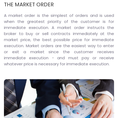
THE MARKET ORDER
A market order is the simplest of orders and is used
when the greatest priority of the customer is for
immediate execution. A market order instructs the
broker to buy or sell contracts immediately at the
market price, the best possible price for immediate
execution. Market orders are the easiest way to enter
or exit a market since the customer receives
immediate execution - and must pay or receive
whatever price is necessary for immediate execution.