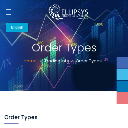
Order Types
Home
Trading Info
Order Types
Order Types