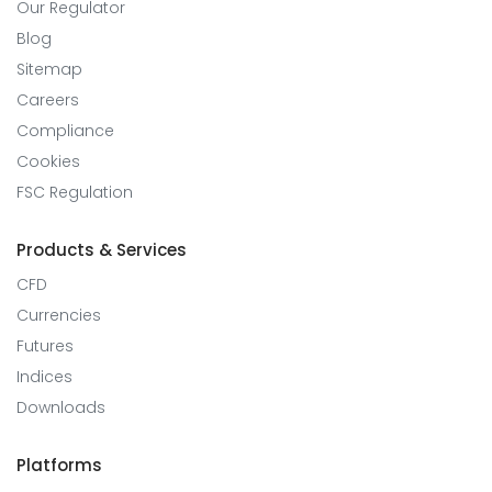
Our Regulator
Blog
Sitemap
Careers
Compliance
Cookies
FSC Regulation
Products & Services
CFD
Currencies
Futures
Indices
Downloads
Platforms