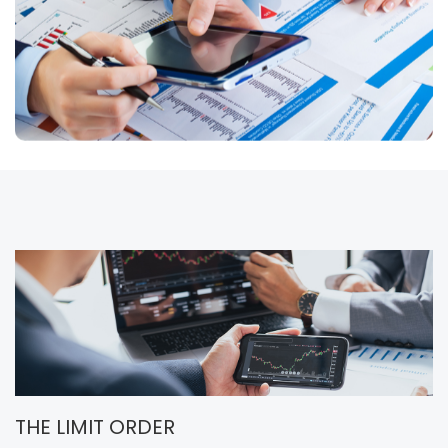
THE LIMIT ORDER