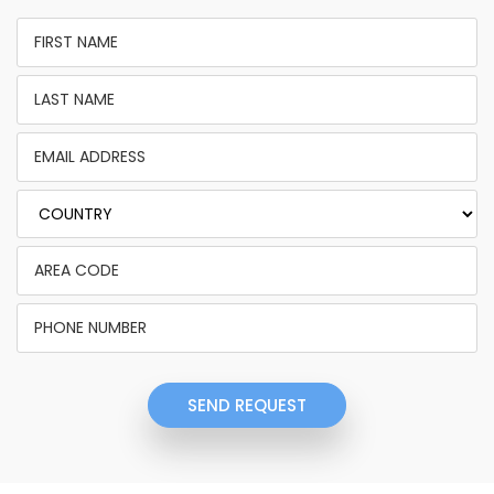
SEND REQUEST