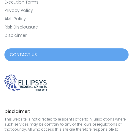
Execution Terms
Privacy Policy
AML Policy
Risk Disclousure
Disclaimer
CONTACT US
Disclaimer:
This website is not directed to residents of certain jurisdictions where
such services may be contrary to any of the laws or regulations of
that country. All who access this site are therefore responsible to