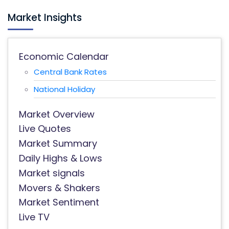
Market Insights
Economic Calendar
Central Bank Rates
National Holiday
Market Overview
Live Quotes
Market Summary
Daily Highs & Lows
Market signals
Movers & Shakers
Market Sentiment
Live TV