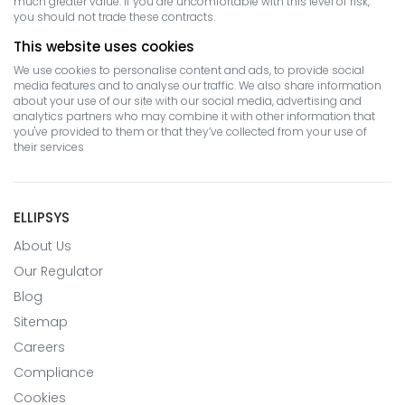
much greater value. If you are uncomfortable with this level of risk,
you should not trade these contracts.
This website uses cookies
We use cookies to personalise content and ads, to provide social
media features and to analyse our traffic. We also share information
about your use of our site with our social media, advertising and
analytics partners who may combine it with other information that
you've provided to them or that they’ve collected from your use of
their services
ELLIPSYS
About Us
Our Regulator
Blog
Sitemap
Careers
Compliance
Cookies