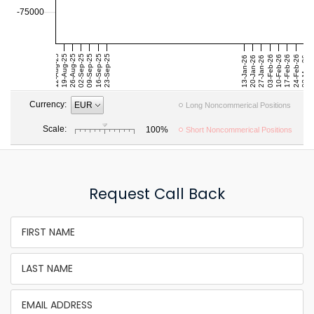
Request Call Back