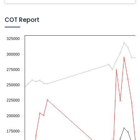
COT Report