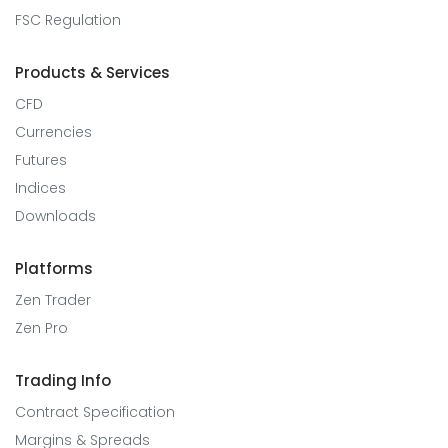
FSC Regulation
Products & Services
CFD
Currencies
Futures
Indices
Downloads
Platforms
Zen Trader
Zen Pro
Trading Info
Contract Specification
Margins & Spreads