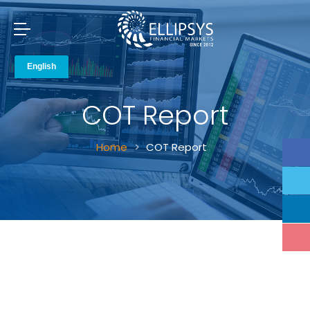
COT Report
Home
COT Report