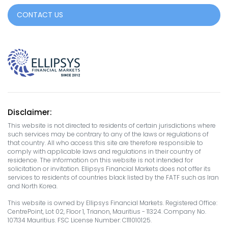
CONTACT US
Disclaimer:
This website is not directed to residents of certain jurisdictions where
such services may be contrary to any of the laws or regulations of
that country. All who access this site are therefore responsible to
comply with applicable laws and regulations in their country of
residence. The information on this website is not intended for
solicitation or invitation. Ellipsys Financial Markets does not offer its
services to residents of countries black listed by the FATF such as Iran
and North Korea.
This website is owned by Ellipsys Financial Markets. Registered Office:
CentrePoint, Lot 02, Floor 1, Trianon, Mauritius - 11324. Company No.
107134 Mauritius. FSC License Number: C111010125.