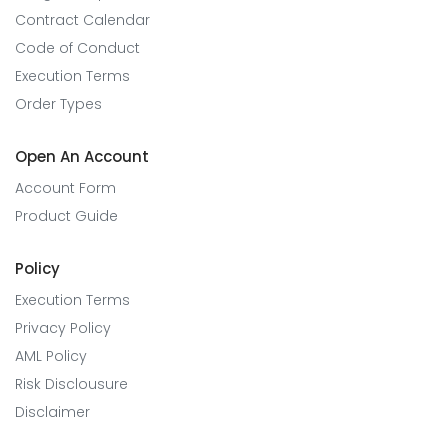
Contract Calendar
Code of Conduct
Execution Terms
Order Types
Open An Account
Account Form
Product Guide
Policy
Execution Terms
Privacy Policy
AML Policy
Risk Disclousure
Disclaimer