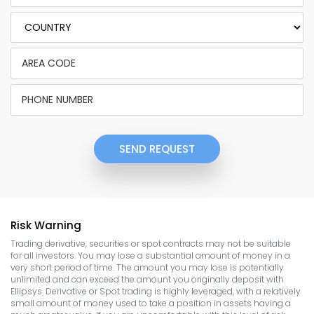
SEND REQUEST
Risk Warning
Trading derivative, securities or spot contracts may not be suitable
for all investors. You may lose a substantial amount of money in a
very short period of time. The amount you may lose is potentially
unlimited and can exceed the amount you originally deposit with
Ellipsys. Derivative or Spot trading is highly leveraged, with a relatively
small amount of money used to take a position in assets having a