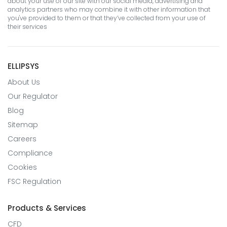
about your use of our site with our social media, advertising and
analytics partners who may combine it with other information that
you've provided to them or that they’ve collected from your use of
their services
ELLIPSYS
About Us
Our Regulator
Blog
Sitemap
Careers
Compliance
Cookies
FSC Regulation
Products & Services
CFD