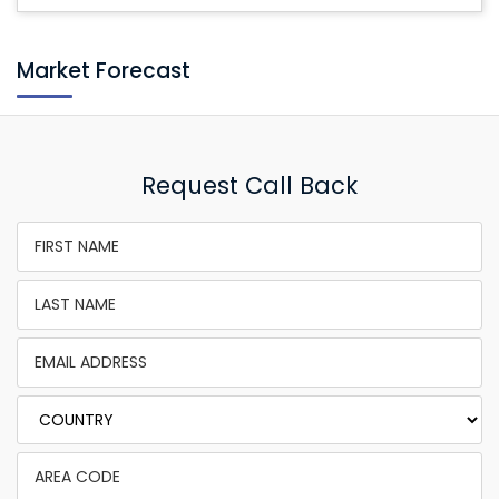
Market Forecast
Request Call Back