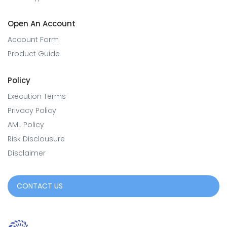
Open An Account
Account Form
Product Guide
Policy
Execution Terms
Privacy Policy
AML Policy
Risk Disclousure
Disclaimer
CONTACT US