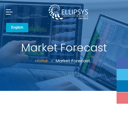
Market Forecast
Home
Market Forecast