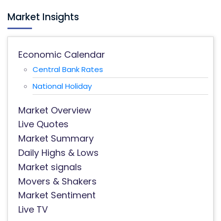
Market Insights
Economic Calendar
Central Bank Rates
National Holiday
Market Overview
Live Quotes
Market Summary
Daily Highs & Lows
Market signals
Movers & Shakers
Market Sentiment
Live TV