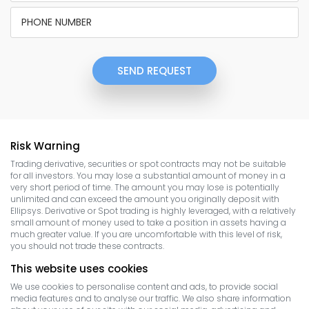
SEND REQUEST
Risk Warning
Trading derivative, securities or spot contracts may not be suitable
for all investors. You may lose a substantial amount of money in a
very short period of time. The amount you may lose is potentially
unlimited and can exceed the amount you originally deposit with
Ellipsys. Derivative or Spot trading is highly leveraged, with a relatively
small amount of money used to take a position in assets having a
much greater value. If you are uncomfortable with this level of risk,
you should not trade these contracts.
This website uses cookies
We use cookies to personalise content and ads, to provide social
media features and to analyse our traffic. We also share information