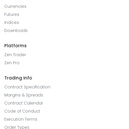
Currencies
Futures
Indices
Downloads
Platforms
Zen Trader
Zen Pro
Trading Info
Contract Specification
Margins & Spreads
Contract Calendar
Code of Conduct
Execution Terms
Order Types