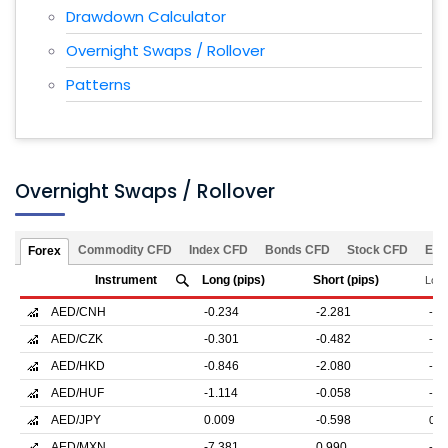
Drawdown Calculator
Overnight Swaps / Rollover
Patterns
Overnight Swaps / Rollover