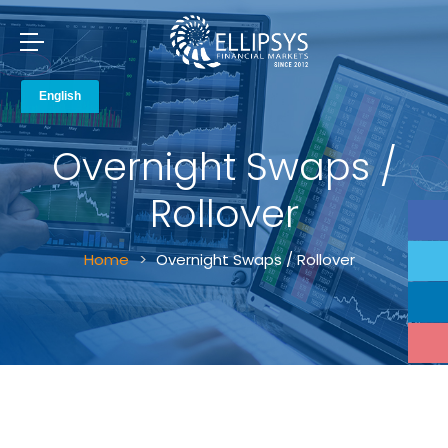
Overnight Swaps /
Rollover
Home
Overnight Swaps / Rollover