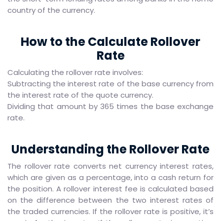
country of the currency.
How to the Calculate Rollover
Rate
Calculating the rollover rate involves:
Subtracting the interest rate of the base currency from
the interest rate of the quote currency.
Dividing that amount by 365 times the base exchange
rate.
Understanding the Rollover Rate
The rollover rate converts net currency interest rates,
which are given as a percentage, into a cash return for
the position. A rollover interest fee is calculated based
on the difference between the two interest rates of
the traded currencies. If the rollover rate is positive, it’s