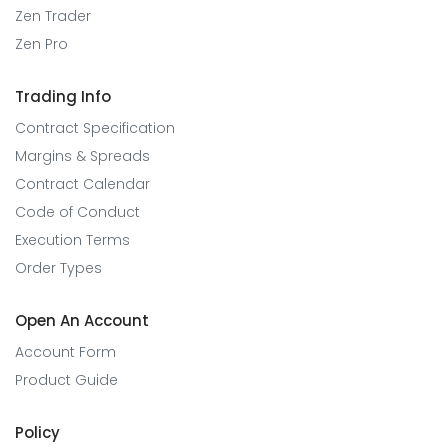
Zen Trader
Zen Pro
Trading Info
Contract Specification
Margins & Spreads
Contract Calendar
Code of Conduct
Execution Terms
Order Types
Open An Account
Account Form
Product Guide
Policy