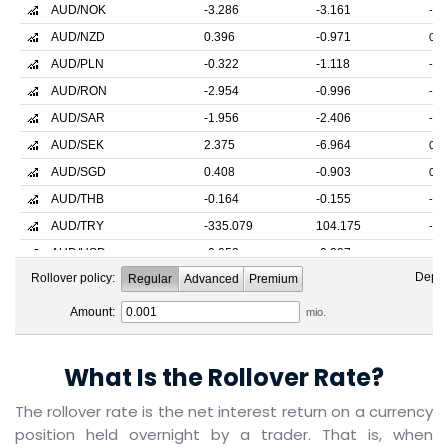
What Is the Rollover Rate?
The rollover rate is the net interest return on a currency
position held overnight by a trader. That is, when