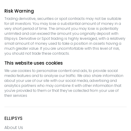
Risk Warning
Trading derivative, securities or spot contracts may not be suitable
for all investors. You may lose a substantial amount of money in a
very short period of time. The amount you may lose is potentially
unlimited and can exceed the amount you originally deposit with
Ellipsys. Derivative or Spot trading is highly leveraged, with a relatively
small amount of money used to take a position in assets having a
much greater value. If you are uncomfortable with this level of risk,
you should not trade these contracts.
This website uses cookies
We use cookies to personalise content and ads, to provide social
media features and to analyse our traffic. We also share information
about your use of our site with our social media, advertising and
analytics partners who may combine it with other information that
you've provided to them or that they’ve collected from your use of
their services
ELLIPSYS
About Us