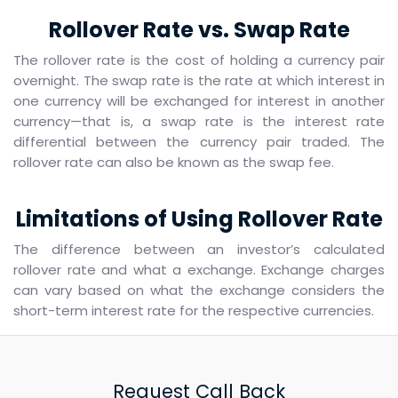
Rollover Rate vs. Swap Rate
The rollover rate is the cost of holding a currency pair
overnight. The swap rate is the rate at which interest in
one currency will be exchanged for interest in another
currency—that is, a swap rate is the interest rate
differential between the currency pair traded. The
rollover rate can also be known as the swap fee.
Limitations of Using Rollover Rate
The difference between an investor’s calculated
rollover rate and what a exchange. Exchange charges
can vary based on what the exchange considers the
short-term interest rate for the respective currencies.
Request Call Back