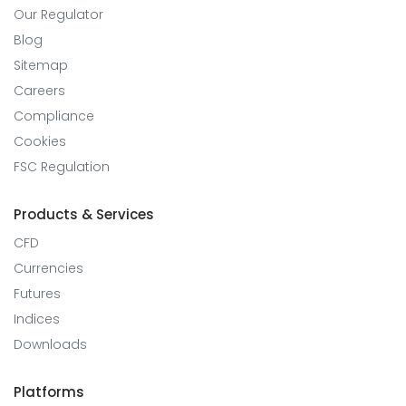
Our Regulator
Blog
Sitemap
Careers
Compliance
Cookies
FSC Regulation
Products & Services
CFD
Currencies
Futures
Indices
Downloads
Platforms