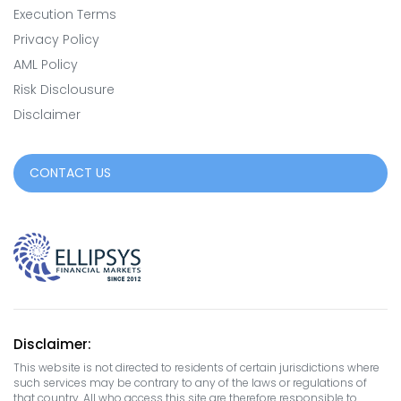
Execution Terms
Privacy Policy
AML Policy
Risk Disclousure
Disclaimer
CONTACT US
Disclaimer:
This website is not directed to residents of certain jurisdictions where
such services may be contrary to any of the laws or regulations of
that country. All who access this site are therefore responsible to