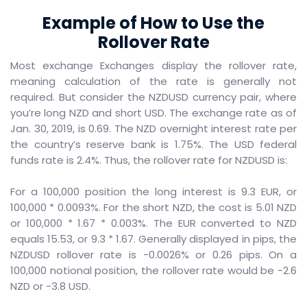
Example of How to Use the
Rollover Rate
Most exchange Exchanges display the rollover rate,
meaning calculation of the rate is generally not
required. But consider the NZDUSD currency pair, where
you’re long NZD and short USD. The exchange rate as of
Jan. 30, 2019, is 0.69. The NZD overnight interest rate per
the country’s reserve bank is 1.75%. The USD federal
funds rate is 2.4%. Thus, the rollover rate for NZDUSD is:
For a 100,000 position the long interest is 9.3 EUR, or
100,000 * 0.0093%. For the short NZD, the cost is 5.01 NZD
or 100,000 * 1.67 * 0.003%. The EUR converted to NZD
equals 15.53, or 9.3 * 1.67. Generally displayed in pips, the
NZDUSD rollover rate is -0.0026% or 0.26 pips. On a
100,000 notional position, the rollover rate would be -2.6
NZD or -3.8 USD.