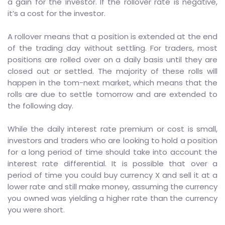
a gain for the investor. If the rollover rate is negative,
it’s a cost for the investor.
A rollover means that a position is extended at the end
of the trading day without settling. For traders, most
positions are rolled over on a daily basis until they are
closed out or settled. The majority of these rolls will
happen in the tom-next market, which means that the
rolls are due to settle tomorrow and are extended to
the following day.
While the daily interest rate premium or cost is small,
investors and traders who are looking to hold a position
for a long period of time should take into account the
interest rate differential. It is possible that over a
period of time you could buy currency X and sell it at a
lower rate and still make money, assuming the currency
you owned was yielding a higher rate than the currency
you were short.