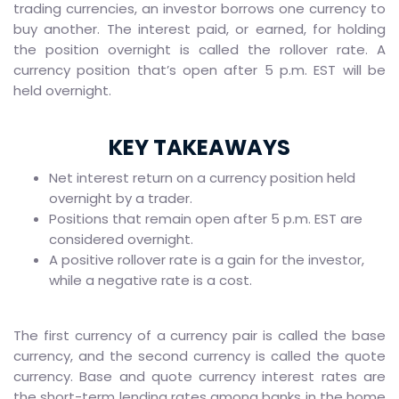
trading currencies, an investor borrows one currency to
buy another. The interest paid, or earned, for holding
the position overnight is called the rollover rate. A
currency position that’s open after 5 p.m. EST will be
held overnight.
KEY TAKEAWAYS
Net interest return on a currency position held
overnight by a trader.
Positions that remain open after 5 p.m. EST are
considered overnight.
A positive rollover rate is a gain for the investor,
while a negative rate is a cost.
The first currency of a currency pair is called the base
currency, and the second currency is called the quote
currency. Base and quote currency interest rates are
the short-term lending rates among banks in the home