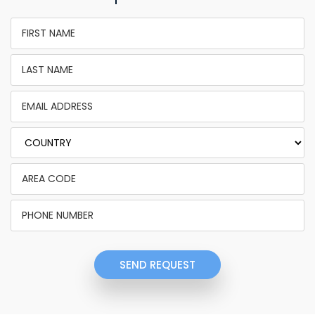
SEND REQUEST