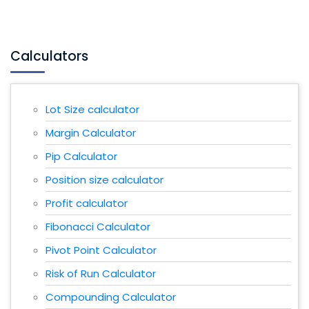
Calculators
Lot Size calculator
Margin Calculator
Pip Calculator
Position size calculator
Profit calculator
Fibonacci Calculator
Pivot Point Calculator
Risk of Run Calculator
Compounding Calculator